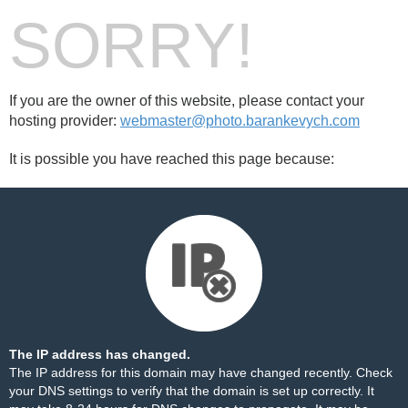
SORRY!
If you are the owner of this website, please contact your
hosting provider:
webmaster@photo.barankevych.com
It is possible you have reached this page because:
The IP address has changed.
The IP address for this domain may have changed recently. Check
your DNS settings to verify that the domain is set up correctly. It