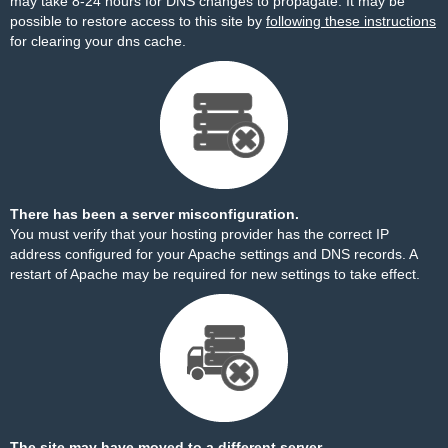
may take 8-24 hours for DNS changes to propagate. It may be
possible to restore access to this site by
following these instructions
for clearing your dns cache.
There has been a server misconfiguration.
You must verify that your hosting provider has the correct IP
address configured for your Apache settings and DNS records. A
restart of Apache may be required for new settings to take effect.
The site may have moved to a different server.