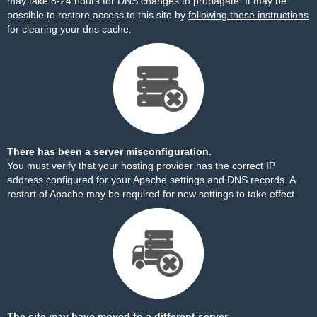
may take 8-24 hours for DNS changes to propagate. It may be
possible to restore access to this site by
following these instructions
for clearing your dns cache.
There has been a server misconfiguration.
You must verify that your hosting provider has the correct IP
address configured for your Apache settings and DNS records. A
restart of Apache may be required for new settings to take effect.
The site may have moved to a different server.