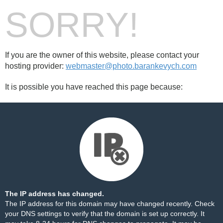
SORRY!
If you are the owner of this website, please contact your
hosting provider:
webmaster@photo.barankevych.com
It is possible you have reached this page because:
The IP address has changed.
The IP address for this domain may have changed recently. Check
your DNS settings to verify that the domain is set up correctly. It